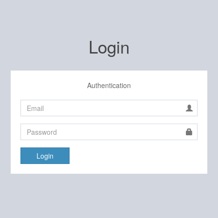
Login
Authentication
Login